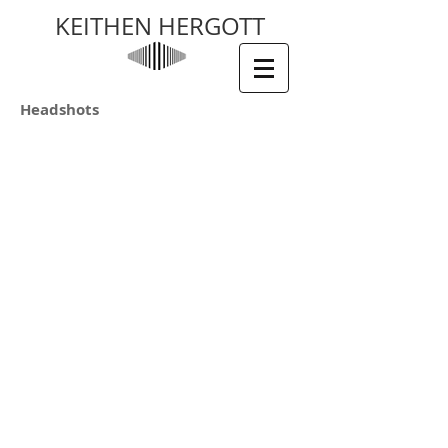
KEITHEN HERGOTT
Headshots