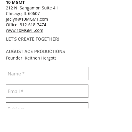
10 MGMT
212 N. Sangamon Suite 4H
Chicago, IL 60607
jaclyn@10MGMT.com
Office:
312-618-7474
www.10MGMT.com
LET'S CREATE TOGETHER!
AUGUST ACE PRODUCTIONS
Founder: Keithen Hergott