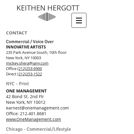
KEITHEN HERGOTT
CONTACT
Commercial / Voice Over
I
NNOVATIVE ART
IS
T
S
235 Park Avenue South, 10th floor
New York, NY 10003
mickey.shera@iany.com
Office
(212)253-6900
Direct
(212)253-1522
NYC - Print
ONE MANAGEMENT
42 Bond St. 2nd Flr
New York, NY 10012
earnest@onemanagement.com
Office:
212.401.8681
www.OneManagement.com
Chicago - Commercial/Lifestyle